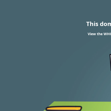
This do
View the WHOI