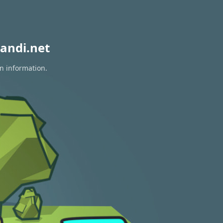
andi.net
on information.