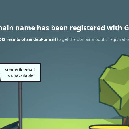
main name has been registered with G
S results of sendetik.email
to get the domain’s public registrati
sendetik.email
is unavailable