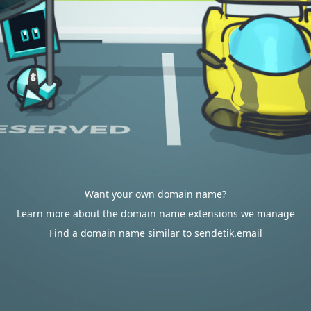
Want your own domain name?
Learn more about the domain name extensions we manage
Find a domain name similar to sendetik.email